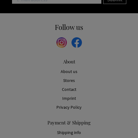
Follow us
About
About us
Stores
Contact
Imprint
Privacy Policy
Payment & Shipping
Shipping info