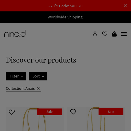
- 20% Code: SALE20
Worldwide Shipping!
Discover our products
Filter
Sort
Collection: Anais
Sale
Sale